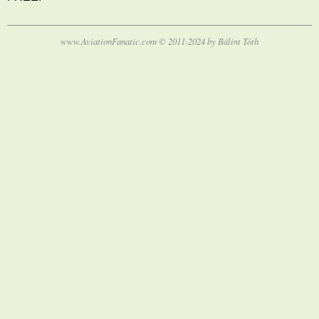
www.AviationFanatic.com © 2011-2024 by Bálint Tóth