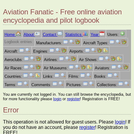
Aviation Fanatic - Free online aviation
encyclopedia and pilot logbook
Home
About
Contact
Statistics
Year
Users:
Logbook entries:
Manufacturers:
Aircraft Types:
Aircraft:
Engines:
Airports:
Aeroclubs:
Airlines:
Air Shows:
Air Races:
Air Museums:
Aviators:
Countries:
Links:
Films:
Books:
Terms:
Comments:
Pictures:
Collections:
You are currently not logged in. You can still browse the encyclopedia, but
for more functionality please
login
or
register
! Registration is FREE!
Error
This operation is not allowed for guest users. Please
login
! If
you do not have an account, please
register
! Registration is
FREE!