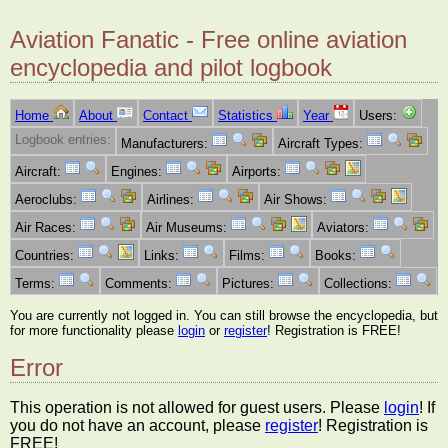
Aviation Fanatic - Free online aviation
encyclopedia and pilot logbook
Home
About
Contact
Statistics
Year
Users:
Logbook entries:
Manufacturers:
Aircraft Types:
Aircraft:
Engines:
Airports:
Aeroclubs:
Airlines:
Air Shows:
Air Races:
Air Museums:
Aviators:
Countries:
Links:
Films:
Books:
Terms:
Comments:
Pictures:
Collections:
You are currently not logged in. You can still browse the encyclopedia, but
for more functionality please
login
or
register
! Registration is FREE!
Error
This operation is not allowed for guest users. Please
login
! If
you do not have an account, please
register
! Registration is
FREE!