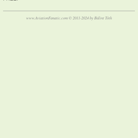
www.AviationFanatic.com © 2011-2024 by Bálint Tóth