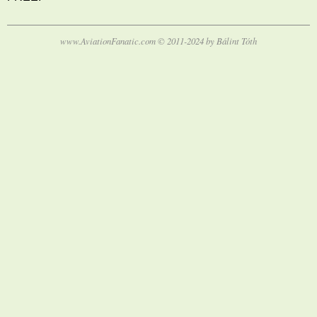
www.AviationFanatic.com © 2011-2024 by Bálint Tóth