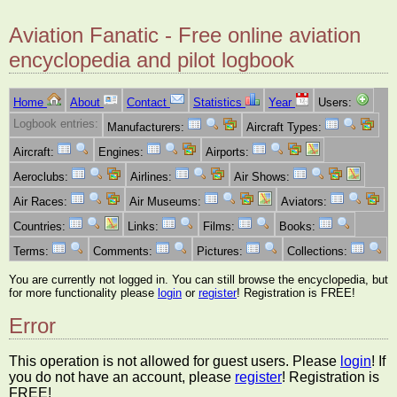
Aviation Fanatic - Free online aviation
encyclopedia and pilot logbook
Home
About
Contact
Statistics
Year
Users:
Logbook entries:
Manufacturers:
Aircraft Types:
Aircraft:
Engines:
Airports:
Aeroclubs:
Airlines:
Air Shows:
Air Races:
Air Museums:
Aviators:
Countries:
Links:
Films:
Books:
Terms:
Comments:
Pictures:
Collections:
You are currently not logged in. You can still browse the encyclopedia, but
for more functionality please
login
or
register
! Registration is FREE!
Error
This operation is not allowed for guest users. Please
login
! If
you do not have an account, please
register
! Registration is
FREE!