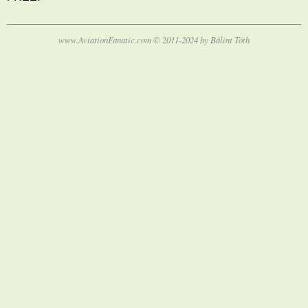
www.AviationFanatic.com © 2011-2024 by Bálint Tóth