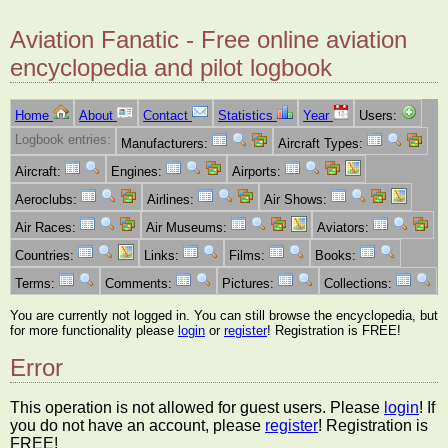
Aviation Fanatic - Free online aviation
encyclopedia and pilot logbook
Home
About
Contact
Statistics
Year
Users:
Logbook entries:
Manufacturers:
Aircraft Types:
Aircraft:
Engines:
Airports:
Aeroclubs:
Airlines:
Air Shows:
Air Races:
Air Museums:
Aviators:
Countries:
Links:
Films:
Books:
Terms:
Comments:
Pictures:
Collections:
You are currently not logged in. You can still browse the encyclopedia, but
for more functionality please
login
or
register
! Registration is FREE!
Error
This operation is not allowed for guest users. Please
login
! If
you do not have an account, please
register
! Registration is
FREE!