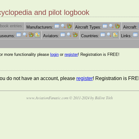
cyclopedia and pilot logbook
book entries:
Manufacturers:
Aircraft Types:
Aircraft:
Museums:
Aviators:
Countries:
Links:
for more functionality please
login
or
register
! Registration is FREE!
 you do not have an account, please
register
! Registration is FRE
www.AviationFanatic.com © 2011-2024 by Bálint Tóth