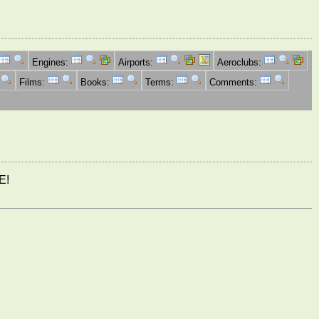
Engines:
Airports:
Aeroclubs:
Films:
Books:
Terms:
Comments:
E!