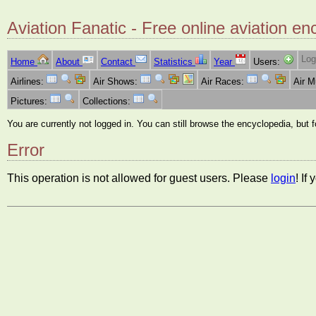
Aviation Fanatic - Free online aviation en
Log
Home
About
Contact
Statistics
Year
Users:
Airlines:
Air Shows:
Air Races:
Air 
Pictures:
Collections:
You are currently not logged in. You can still browse the encyclopedia, but 
Error
This operation is not allowed for guest users. Please
login
! If