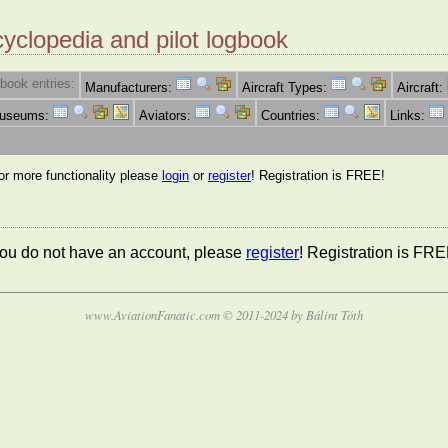
cyclopedia and pilot logbook
book entries:
Manufacturers:
Aircraft Types:
Aircraft:
Museums:
Aviators:
Countries:
Links:
for more functionality please
login
or
register
! Registration is FREE!
 you do not have an account, please
register
! Registration is FRE
www.AviationFanatic.com © 2011-2024 by Bálint Tóth