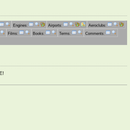
Engines:
Airports:
Aeroclubs:
Films:
Books:
Terms:
Comments:
E!