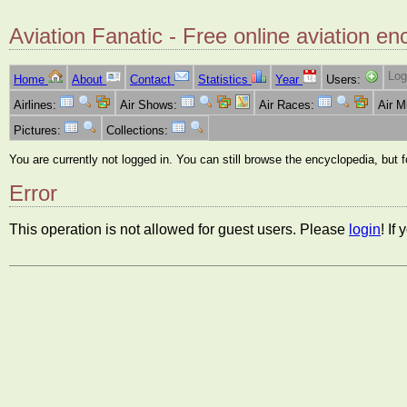
Aviation Fanatic - Free online aviation en
Log
Home
About
Contact
Statistics
Year
Users:
Airlines:
Air Shows:
Air Races:
Air 
Pictures:
Collections:
You are currently not logged in. You can still browse the encyclopedia, but 
Error
This operation is not allowed for guest users. Please
login
! If