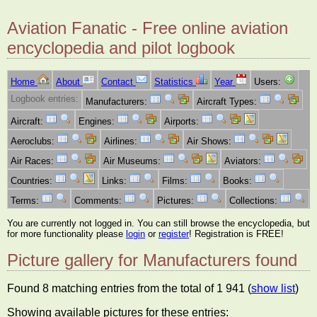
Aviation Fanatic - Free online aviation
encyclopedia and pilot logbook
Home
About
Contact
Statistics
Year
Users:
Logbook entries:
Manufacturers:
Aircraft Types:
Aircraft:
Engines:
Airports:
Aeroclubs:
Airlines:
Air Shows:
Air Races:
Air Museums:
Aviators:
Countries:
Links:
Films:
Books:
Terms:
Comments:
Pictures:
Collections:
You are currently not logged in. You can still browse the encyclopedia, but
for more functionality please
login
or
register
! Registration is FREE!
Picture gallery for Manufacturers found
Found 8 matching entries from the total of 1 941 (
show list
)
Showing available pictures for these entries: