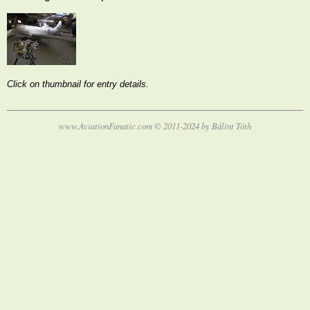
Click on thumbnail for entry details.
www.AviationFanatic.com © 2011-2024 by Bálint Tóth