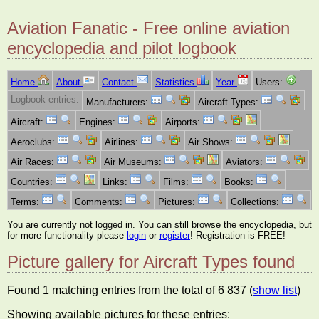
Aviation Fanatic - Free online aviation
encyclopedia and pilot logbook
Home
About
Contact
Statistics
Year
Users:
Logbook entries:
Manufacturers:
Aircraft Types:
Aircraft:
Engines:
Airports:
Aeroclubs:
Airlines:
Air Shows:
Air Races:
Air Museums:
Aviators:
Countries:
Links:
Films:
Books:
Terms:
Comments:
Pictures:
Collections:
You are currently not logged in. You can still browse the encyclopedia, but
for more functionality please
login
or
register
! Registration is FREE!
Picture gallery for Aircraft Types found
Found 1 matching entries from the total of 6 837 (
show list
)
Showing available pictures for these entries: