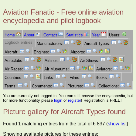
Aviation Fanatic - Free online aviation
encyclopedia and pilot logbook
Home
About
Contact
Statistics
Year
Users:
Logbook entries:
Manufacturers:
Aircraft Types:
Aircraft:
Engines:
Airports:
Aeroclubs:
Airlines:
Air Shows:
Air Races:
Air Museums:
Aviators:
Countries:
Links:
Films:
Books:
Terms:
Comments:
Pictures:
Collections:
You are currently not logged in. You can still browse the encyclopedia, but
for more functionality please
login
or
register
! Registration is FREE!
Picture gallery for Aircraft Types found
Found 1 matching entries from the total of 6 837 (
show list
)
Showing available pictures for these entries: