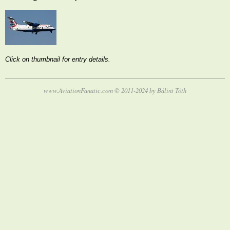
Click on thumbnail for entry details.
www.AviationFanatic.com © 2011-2024 by Bálint Tóth