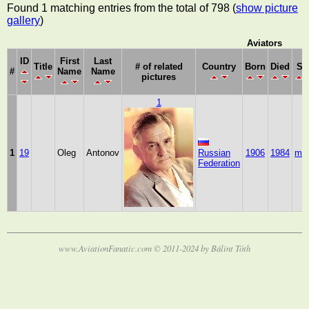
Found 1 matching entries from the total of 798 (
show picture
gallery
)
Aviators
ID
First
Last
Title
# of related
Country
Born
Died
Se
#
Name
Name
pictures
1
1
19
Oleg
Antonov
Russian
1906
1984
mal
Federation
www.AviationFanatic.com © 2011-2024 by Bálint Tóth