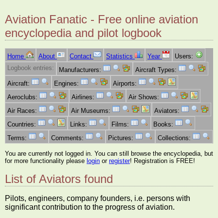
Aviation Fanatic - Free online aviation
encyclopedia and pilot logbook
Home
About
Contact
Statistics
Year
Users:
Logbook entries:
Manufacturers:
Aircraft Types:
Aircraft:
Engines:
Airports:
Aeroclubs:
Airlines:
Air Shows:
Air Races:
Air Museums:
Aviators:
Countries:
Links:
Films:
Books:
Terms:
Comments:
Pictures:
Collections:
You are currently not logged in. You can still browse the encyclopedia, but
for more functionality please
login
or
register
! Registration is FREE!
List of Aviators found
Pilots, engineers, company founders, i.e. persons with
significant contribution to the progress of aviation.