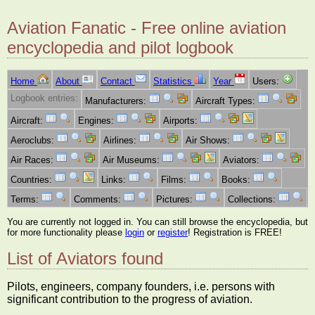
Aviation Fanatic - Free online aviation
encyclopedia and pilot logbook
Home
About
Contact
Statistics
Year
Users:
Logbook entries:
Manufacturers:
Aircraft Types:
Aircraft:
Engines:
Airports:
Aeroclubs:
Airlines:
Air Shows:
Air Races:
Air Museums:
Aviators:
Countries:
Links:
Films:
Books:
Terms:
Comments:
Pictures:
Collections:
You are currently not logged in. You can still browse the encyclopedia, but
for more functionality please
login
or
register
! Registration is FREE!
List of Aviators found
Pilots, engineers, company founders, i.e. persons with
significant contribution to the progress of aviation.