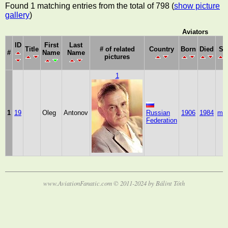
Found 1 matching entries from the total of 798 (
show picture
gallery
)
Aviators
ID
First
Last
Title
# of related
Country
Born
Died
Se
#
Name
Name
pictures
1
1
19
Oleg
Antonov
Russian
1906
1984
mal
Federation
www.AviationFanatic.com © 2011-2024 by Bálint Tóth