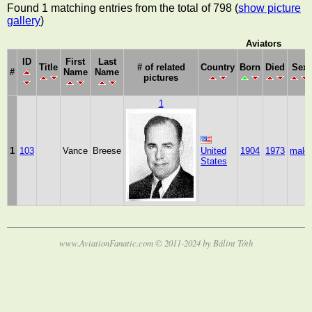
Found 1 matching entries from the total of 798 (
show picture
gallery
)
Aviators
ID
First
Last
Title
# of related
Country
Born
Died
Sex
#
Name
Name
pictures
1
1
103
Vance
Breese
United
1904
1973
male
States
www.AviationFanatic.com © 2011-2024 by Bálint Tóth