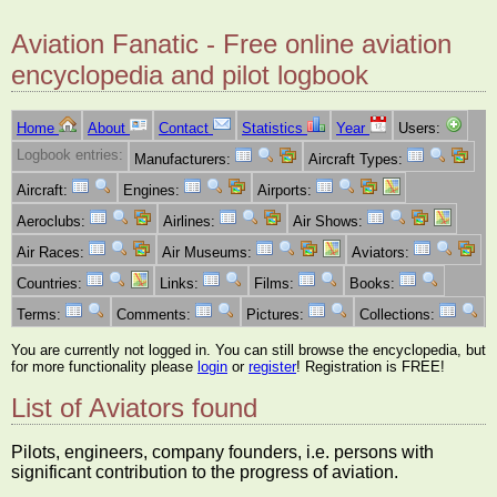
Aviation Fanatic - Free online aviation
encyclopedia and pilot logbook
Home
About
Contact
Statistics
Year
Users:
Logbook entries:
Manufacturers:
Aircraft Types:
Aircraft:
Engines:
Airports:
Aeroclubs:
Airlines:
Air Shows:
Air Races:
Air Museums:
Aviators:
Countries:
Links:
Films:
Books:
Terms:
Comments:
Pictures:
Collections:
You are currently not logged in. You can still browse the encyclopedia, but
for more functionality please
login
or
register
! Registration is FREE!
List of Aviators found
Pilots, engineers, company founders, i.e. persons with
significant contribution to the progress of aviation.