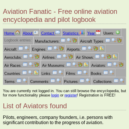
Aviation Fanatic - Free online aviation
encyclopedia and pilot logbook
Home
About
Contact
Statistics
Year
Users:
Logbook entries:
Manufacturers:
Aircraft Types:
Aircraft:
Engines:
Airports:
Aeroclubs:
Airlines:
Air Shows:
Air Races:
Air Museums:
Aviators:
Countries:
Links:
Films:
Books:
Terms:
Comments:
Pictures:
Collections:
You are currently not logged in. You can still browse the encyclopedia, but
for more functionality please
login
or
register
! Registration is FREE!
List of Aviators found
Pilots, engineers, company founders, i.e. persons with
significant contribution to the progress of aviation.