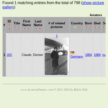
Found 1 matching entries from the total of 798 (
show picture
gallery
)
Aviators
ID
First
Last
Title
# of related
Country
Born
Died
Se
#
Name
Name
pictures
1
1
202
Claude
Dornier
1884
1989
mal
Germany
www.AviationFanatic.com © 2011-2024 by Bálint Tóth