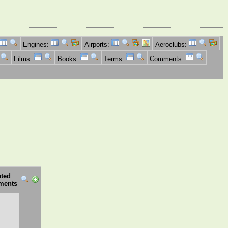
Engines:
Airports:
Aeroclubs:
Films:
Books:
Terms:
Comments:
ated
ments