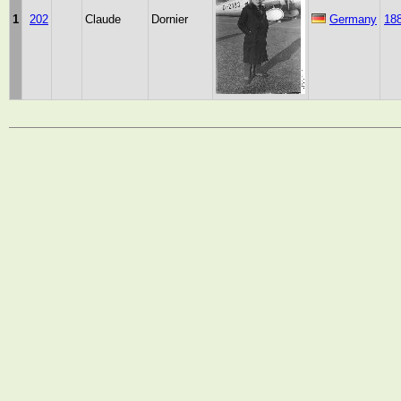
1
202
Claude
Dornier
Germany
18