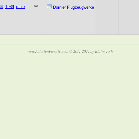
84
1989
male
Dornier Flugzeugwerke
www.AviationFanatic.com © 2011-2024 by Bálint Tóth