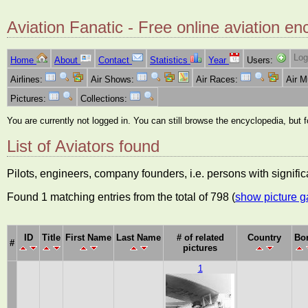
Aviation Fanatic - Free online aviation en
Log
Home
About
Contact
Statistics
Year
Users:
Airlines:
Air Shows:
Air Races:
Air 
Pictures:
Collections:
You are currently not logged in. You can still browse the encyclopedia, but 
List of Aviators found
Pilots, engineers, company founders, i.e. persons with significa
Found 1 matching entries from the total of 798 (
show picture g
ID
Title
First Name
Last Name
# of related
Country
Bo
#
pictures
1