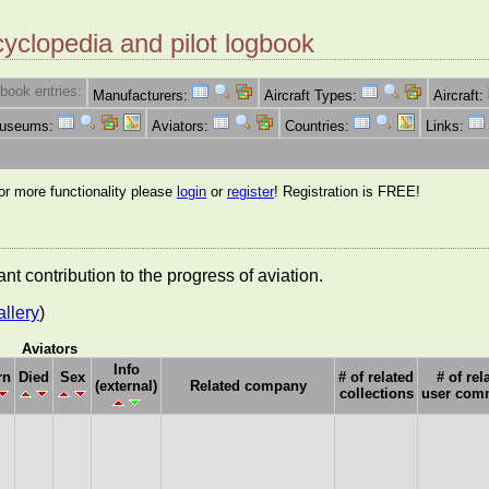
cyclopedia and pilot logbook
book entries:
Manufacturers:
Aircraft Types:
Aircraft:
Museums:
Aviators:
Countries:
Links:
for more functionality please
login
or
register
! Registration is FREE!
nt contribution to the progress of aviation.
allery
)
Aviators
Info
rn
Died
Sex
# of related
# of rel
(external)
Related company
collections
user com