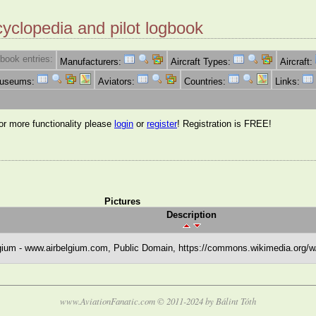
cyclopedia and pilot logbook
book entries:
Manufacturers:
Aircraft Types:
Aircraft:
Museums:
Aviators:
Countries:
Links:
for more functionality please
login
or
register
! Registration is FREE!
Pictures
Description
gium - www.airbelgium.com, Public Domain, https://commons.wikimedia.org/
www.AviationFanatic.com © 2011-2024 by Bálint Tóth