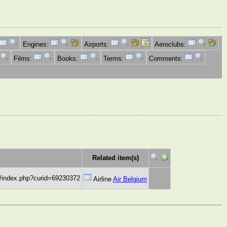
Engines:
Airports:
Aeroclubs:
Films:
Books:
Terms:
Comments:
Related item(s)
w/index.php?curid=69230372
Airline
Air Belgium