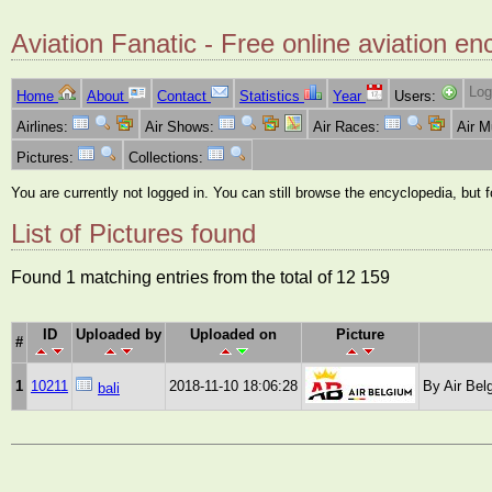
Aviation Fanatic - Free online aviation en
Log
Home
About
Contact
Statistics
Year
Users:
Airlines:
Air Shows:
Air Races:
Air 
Pictures:
Collections:
You are currently not logged in. You can still browse the encyclopedia, but 
List of Pictures found
Found 1 matching entries from the total of 12 159
ID
Uploaded by
Uploaded on
Picture
#
1
10211
2018-11-10 18:06:28
By Air Bel
bali