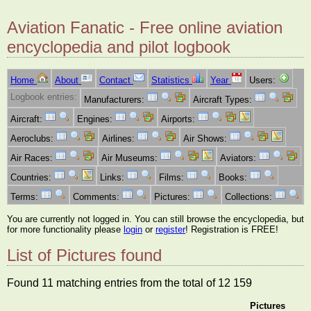
Aviation Fanatic - Free online aviation
encyclopedia and pilot logbook
Home
About
Contact
Statistics
Year
Users:
Logbook entries:
Manufacturers:
Aircraft Types:
Aircraft:
Engines:
Airports:
Aeroclubs:
Airlines:
Air Shows:
Air Races:
Air Museums:
Aviators:
Countries:
Links:
Films:
Books:
Terms:
Comments:
Pictures:
Collections:
You are currently not logged in. You can still browse the encyclopedia, but
for more functionality please
login
or
register
! Registration is FREE!
List of Pictures found
Found 11 matching entries from the total of 12 159
Pictures