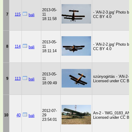
2013-05-
- 'AN-2-3.jpg' Photo by
7
115
11
bali
CC BY 4.0
18:11:58
2013-05-
- 'AN-2-2.jpg' Photo by
8
114
11
bali
CC BY 4.0
18:11:14
2013-05-
szúnyogirtás - 'AN-2-1.
9
113
11
bali
Licensed under CC BY
18:09:49
2012-07-
An-2 - 'IMG_0183_AN-2
10
40
29
bali
Licensed under CC BY
23:54:01