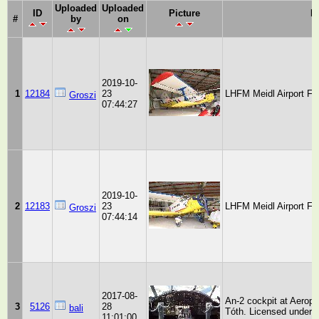
Uploaded
Uploaded
ID
Picture
D
#
by
on
2019-10-
1
12184
23
LHFM Meidl Airport Fe
Groszi
07:44:27
2019-10-
2
12183
23
LHFM Meidl Airport Fe
Groszi
07:44:14
2017-08-
An-2 cockpit at Aeropa
3
5126
28
bali
Tóth. Licensed under 
11:01:00