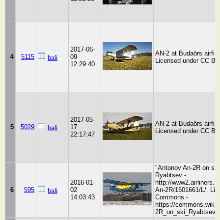
2017-06-
AN-2 at Budaörs airfiel
4
5115
09
bali
Licensed under CC BY
12:29:40
2017-05-
AN-2 at Budaörs airfiel
5
5029
17
bali
Licensed under CC BY
22:17:47
"Antonov An-2R on sk
Ryabtsev -
2016-01-
http://www2.airliners.
6
595
02
An-2R/1501661/L/. Lic
bali
14:03:43
Commons -
https://commons.wikim
2R_on_ski_Ryabtsev.j