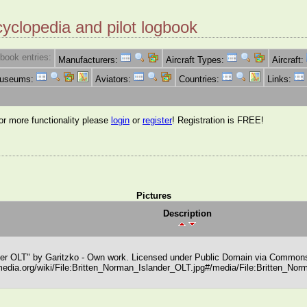
cyclopedia and pilot logbook
book entries:
Manufacturers:
Aircraft Types:
Aircraft:
Museums:
Aviators:
Countries:
Links:
for more functionality please
login
or
register
! Registration is FREE!
Pictures
Description
der OLT" by Garitzko - Own work. Licensed under Public Domain via Commons
edia.org/wiki/File:Britten_Norman_Islander_OLT.jpg#/media/File:Britten_Nor