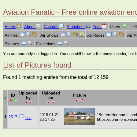
Aviation Fanatic - Free online aviation en
Log
Home
About
Contact
Statistics
Year
Users:
Airlines:
Air Shows:
Air Races:
Air 
Pictures:
Collections:
You are currently not logged in. You can still browse the encyclopedia, but 
List of Pictures found
Found 1 matching entries from the total of 12 159
Uploaded
Uploaded
ID
Picture
#
by
on
2016-01-21
"Britten Norman Islan
1
2517
bali
23:17:26
https://commons.wikim