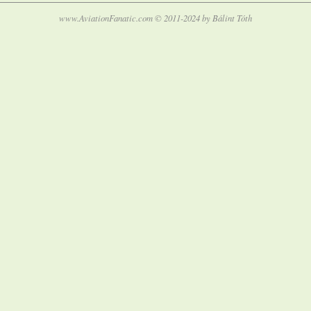
www.AviationFanatic.com © 2011-2024 by Bálint Tóth