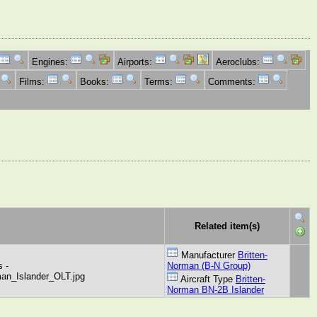
Engines:
Airports:
Aeroclubs:
Films:
Books:
Terms:
Comments:
Related item(s)
Manufacturer
Britten-
 -
Norman (B-N Group)
man_Islander_OLT.jpg
Aircraft Type
Britten-
Norman BN-2B Islander