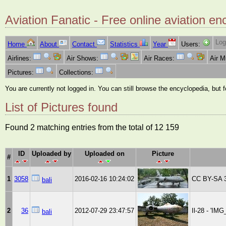
Aviation Fanatic - Free online aviation en
Log
Home
About
Contact
Statistics
Year
Users:
Airlines:
Air Shows:
Air Races:
Air 
Pictures:
Collections:
You are currently not logged in. You can still browse the encyclopedia, but 
List of Pictures found
Found 2 matching entries from the total of 12 159
ID
Uploaded by
Uploaded on
Picture
#
1
3058
2016-02-16 10:24:02
CC BY-SA 3
bali
2
36
2012-07-29 23:47:57
Il-28 - 'IM
bali