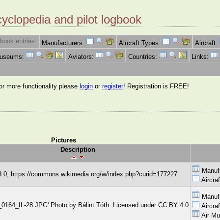
cyclopedia and pilot logbook
book entries:
Manufacturers:
Aircraft Types:
Aircraft:
Museums:
Aviators:
Countries:
Links:
for more functionality please
login
or
register
! Registration is FREE!
Pictures
Description
Manuf
.0, https://commons.wikimedia.org/w/index.php?curid=177227
Aircra
Manuf
G_0164_IL-28.JPG' Photo by Bálint Tóth. Licensed under CC BY 4.0
Aircra
Air M