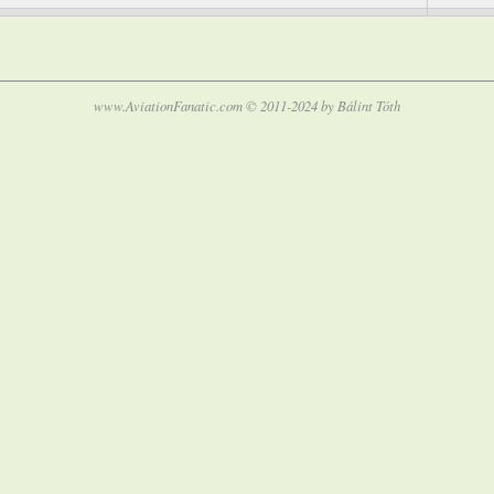
www.AviationFanatic.com © 2011-2024 by Bálint Tóth