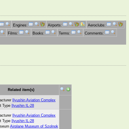
Engines:
Airports:
Aeroclubs:
Films:
Books:
Terms:
Comments:
Related item(s)
acturer
Ilyushin Aviation Complex
ft Type
Ilyushin IL-28
acturer
Ilyushin Aviation Complex
ft Type
Ilyushin IL-28
useum
Airplane Museum of Szolnok