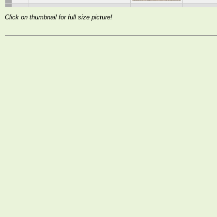
Click on thumbnail for full size picture!