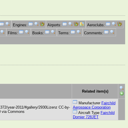
Engines:
Airports:
Aeroclubs:
Films:
Books:
Terms:
Comments:
Related item(s)
Manufacturer
Fairchild
1372/year-2011/#gallery/2930Lizenz CC-by-
Aerospace Corporation
3.0 via Commons
Aircraft Type
Fairchild
Dornier 728JET