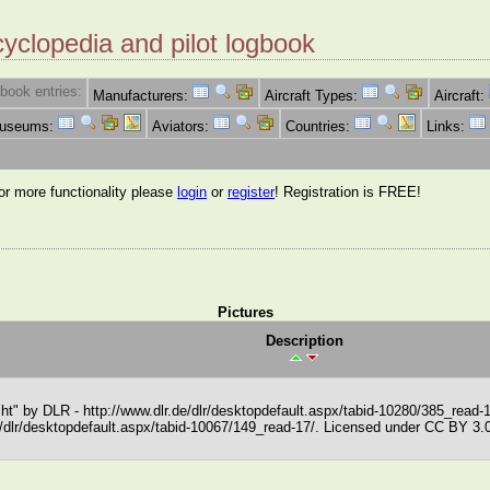
cyclopedia and pilot logbook
book entries:
Manufacturers:
Aircraft Types:
Aircraft:
Museums:
Aviators:
Countries:
Links:
for more functionality please
login
or
register
! Registration is FREE!
Pictures
Description
t" by DLR - http://www.dlr.de/dlr/desktopdefault.aspx/tabid-10280/385_read-
de/dlr/desktopdefault.aspx/tabid-10067/149_read-17/. Licensed under CC BY 