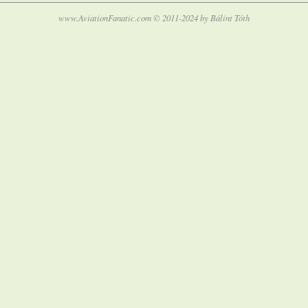
www.AviationFanatic.com © 2011-2024 by Bálint Tóth