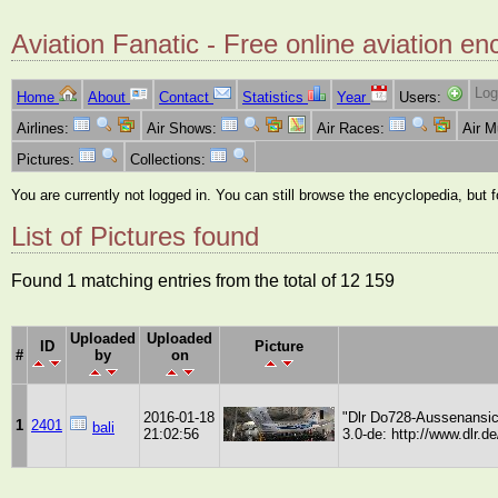
Aviation Fanatic - Free online aviation en
Log
Home
About
Contact
Statistics
Year
Users:
Airlines:
Air Shows:
Air Races:
Air 
Pictures:
Collections:
You are currently not logged in. You can still browse the encyclopedia, but 
List of Pictures found
Found 1 matching entries from the total of 12 159
Uploaded
Uploaded
ID
Picture
#
by
on
2016-01-18
"Dlr Do728-Aussenansich
1
2401
bali
21:02:56
3.0-de: http://www.dlr.