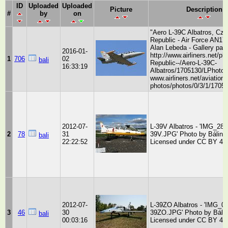
ID
Uploaded
Uploaded
Picture
Description
#
by
on
"Aero L-39C Albatros, Cz
Republic - Air Force AN17
Alan Lebeda - Gallery pag
2016-01-
http://www.airliners.net/p
1
706
02
bali
Republic--/Aero-L-39C-
16:33:19
Albatros/1705130/LPhoto h
www.airliners.net/aviation-
photos/photos/0/3/1/17051
2012-07-
L-39V Albatros - 'IMG_284
2
78
31
39V.JPG' Photo by Bálint 
bali
22:22:52
Licensed under CC BY 4.
2012-07-
L-39ZO Albatros - 'IMG_0
3
46
30
39ZO.JPG' Photo by Bálin
bali
00:03:16
Licensed under CC BY 4.