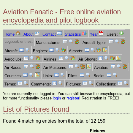
Aviation Fanatic - Free online aviation
encyclopedia and pilot logbook
Home
About
Contact
Statistics
Year
Users:
Logbook entries:
Manufacturers:
Aircraft Types:
Aircraft:
Engines:
Airports:
Aeroclubs:
Airlines:
Air Shows:
Air Races:
Air Museums:
Aviators:
Countries:
Links:
Films:
Books:
Terms:
Comments:
Pictures:
Collections:
You are currently not logged in. You can still browse the encyclopedia, but
for more functionality please
login
or
register
! Registration is FREE!
List of Pictures found
Found 4 matching entries from the total of 12 159
Pictures