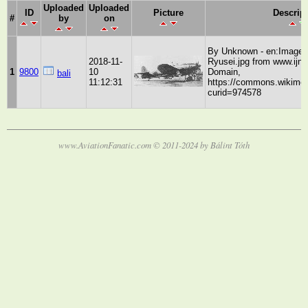
Uploaded
Uploaded
ID
Picture
Descrip
#
by
on
By Unknown - en:Image:
2018-11-
Ryusei.jpg from www.ijna
1
9800
10
Domain,
bali
11:12:31
https://commons.wikimed
curid=974578
www.AviationFanatic.com © 2011-2024 by Bálint Tóth