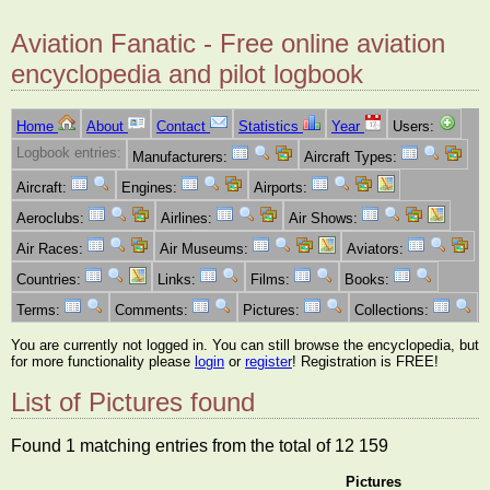
Aviation Fanatic - Free online aviation
encyclopedia and pilot logbook
Home
About
Contact
Statistics
Year
Users:
Logbook entries:
Manufacturers:
Aircraft Types:
Aircraft:
Engines:
Airports:
Aeroclubs:
Airlines:
Air Shows:
Air Races:
Air Museums:
Aviators:
Countries:
Links:
Films:
Books:
Terms:
Comments:
Pictures:
Collections:
You are currently not logged in. You can still browse the encyclopedia, but
for more functionality please
login
or
register
! Registration is FREE!
List of Pictures found
Found 1 matching entries from the total of 12 159
Pictures