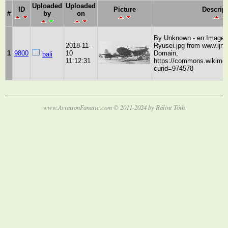
Uploaded
Uploaded
ID
Picture
Descrip
#
by
on
By Unknown - en:Image:
2018-11-
Ryusei.jpg from www.ijna
1
9800
10
Domain,
bali
11:12:31
https://commons.wikimed
curid=974578
www.AviationFanatic.com © 2011-2024 by Bálint Tóth