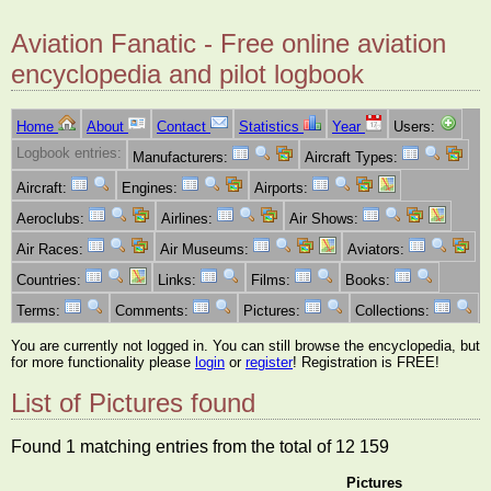
Aviation Fanatic - Free online aviation
encyclopedia and pilot logbook
Home
About
Contact
Statistics
Year
Users:
Logbook entries:
Manufacturers:
Aircraft Types:
Aircraft:
Engines:
Airports:
Aeroclubs:
Airlines:
Air Shows:
Air Races:
Air Museums:
Aviators:
Countries:
Links:
Films:
Books:
Terms:
Comments:
Pictures:
Collections:
You are currently not logged in. You can still browse the encyclopedia, but
for more functionality please
login
or
register
! Registration is FREE!
List of Pictures found
Found 1 matching entries from the total of 12 159
Pictures