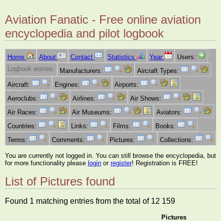
Aviation Fanatic - Free online aviation
encyclopedia and pilot logbook
Home
About
Contact
Statistics
Year
Users:
Logbook entries:
Manufacturers:
Aircraft Types:
Aircraft:
Engines:
Airports:
Aeroclubs:
Airlines:
Air Shows:
Air Races:
Air Museums:
Aviators:
Countries:
Links:
Films:
Books:
Terms:
Comments:
Pictures:
Collections:
You are currently not logged in. You can still browse the encyclopedia, but
for more functionality please
login
or
register
! Registration is FREE!
List of Pictures found
Found 1 matching entries from the total of 12 159
Pictures