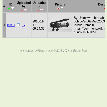
Uploaded
Uploaded
ID
Picture
Descr
#
by
on
By Unknown - http://bl
2018-11-
ochibo/e/86ea5e32003f
1
10901
17
Public Domain,
bali
09:24:33
https://commons.wikime
curid=11860129
www.AviationFanatic.com © 2011-2024 by Bálint Tóth