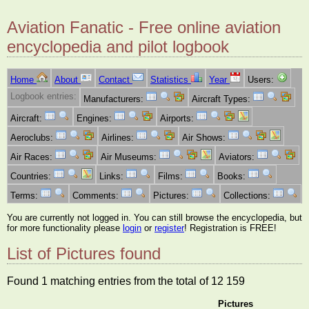
Aviation Fanatic - Free online aviation
encyclopedia and pilot logbook
Home
About
Contact
Statistics
Year
Users:
Logbook entries:
Manufacturers:
Aircraft Types:
Aircraft:
Engines:
Airports:
Aeroclubs:
Airlines:
Air Shows:
Air Races:
Air Museums:
Aviators:
Countries:
Links:
Films:
Books:
Terms:
Comments:
Pictures:
Collections:
You are currently not logged in. You can still browse the encyclopedia, but
for more functionality please
login
or
register
! Registration is FREE!
List of Pictures found
Found 1 matching entries from the total of 12 159
Pictures