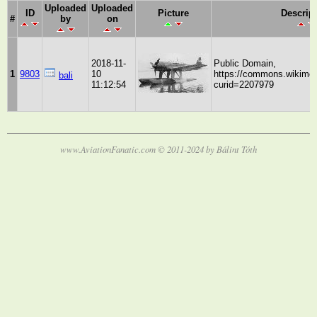
Uploaded
Uploaded
ID
Picture
Descrip
#
by
on
2018-11-
Public Domain,
1
9803
10
https://commons.wikimed
bali
11:12:54
curid=2207979
www.AviationFanatic.com © 2011-2024 by Bálint Tóth