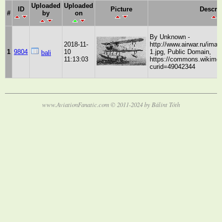
Uploaded
Uploaded
ID
Picture
Descri
#
by
on
By Unknown -
2018-11-
http://www.airwar.ru/imag
1
9804
10
1.jpg, Public Domain,
bali
11:13:03
https://commons.wikimed
curid=49042344
www.AviationFanatic.com © 2011-2024 by Bálint Tóth