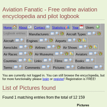
Aviation Fanatic - Free online aviation
encyclopedia and pilot logbook
Home
About
Contact
Statistics
Year
Users:
Logbook entries:
Manufacturers:
Aircraft Types:
Aircraft:
Engines:
Airports:
Aeroclubs:
Airlines:
Air Shows:
Air Races:
Air Museums:
Aviators:
Countries:
Links:
Films:
Books:
Terms:
Comments:
Pictures:
Collections:
You are currently not logged in. You can still browse the encyclopedia, but
for more functionality please
login
or
register
! Registration is FREE!
List of Pictures found
Found 1 matching entries from the total of 12 159
Pictures