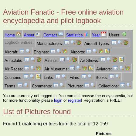
Aviation Fanatic - Free online aviation
encyclopedia and pilot logbook
Home
About
Contact
Statistics
Year
Users:
Logbook entries:
Manufacturers:
Aircraft Types:
Aircraft:
Engines:
Airports:
Aeroclubs:
Airlines:
Air Shows:
Air Races:
Air Museums:
Aviators:
Countries:
Links:
Films:
Books:
Terms:
Comments:
Pictures:
Collections:
You are currently not logged in. You can still browse the encyclopedia, but
for more functionality please
login
or
register
! Registration is FREE!
List of Pictures found
Found 1 matching entries from the total of 12 159
Pictures