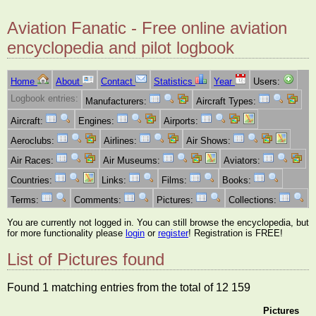
Aviation Fanatic - Free online aviation
encyclopedia and pilot logbook
Home
About
Contact
Statistics
Year
Users:
Logbook entries:
Manufacturers:
Aircraft Types:
Aircraft:
Engines:
Airports:
Aeroclubs:
Airlines:
Air Shows:
Air Races:
Air Museums:
Aviators:
Countries:
Links:
Films:
Books:
Terms:
Comments:
Pictures:
Collections:
You are currently not logged in. You can still browse the encyclopedia, but
for more functionality please
login
or
register
! Registration is FREE!
List of Pictures found
Found 1 matching entries from the total of 12 159
Pictures