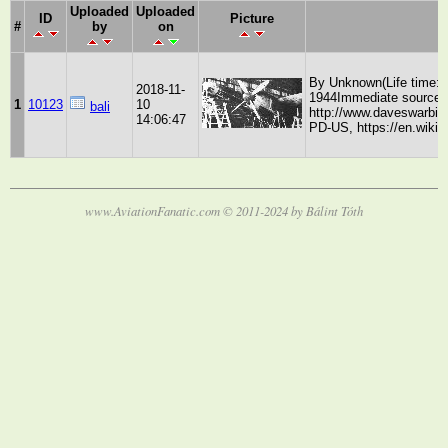
Uploaded
Uploaded
ID
Picture
#
by
on
By Unknown(Life time: be
2018-11-
1944Immediate source:
1
10123
10
bali
http://www.daveswarbi
14:06:47
PD-US, https://en.wiki
www.AviationFanatic.com © 2011-2024 by Bálint Tóth