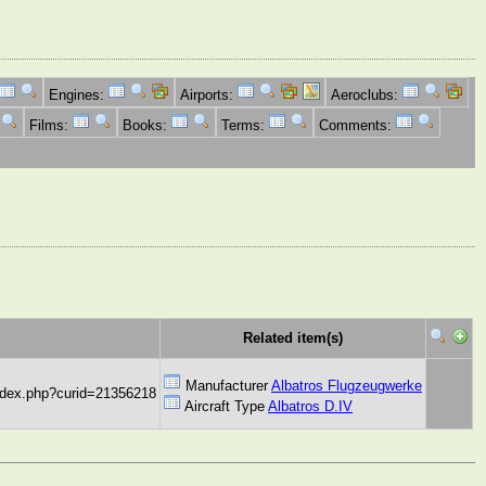
Engines:
Airports:
Aeroclubs:
Films:
Books:
Terms:
Comments:
Related item(s)
Manufacturer
Albatros Flugzeugwerke
index.php?curid=21356218
Aircraft Type
Albatros D.IV