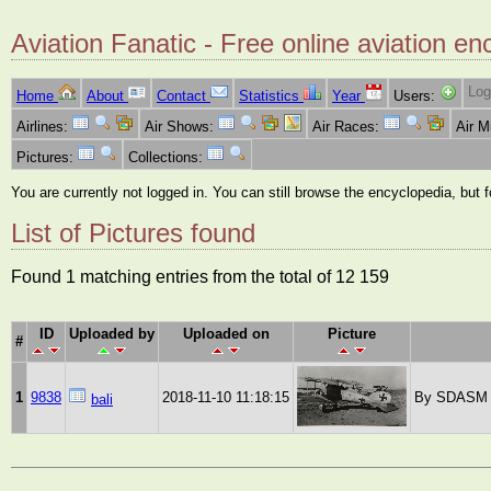
Aviation Fanatic - Free online aviation en
Log
Home
About
Contact
Statistics
Year
Users:
Airlines:
Air Shows:
Air Races:
Air 
Pictures:
Collections:
You are currently not logged in. You can still browse the encyclopedia, but 
List of Pictures found
Found 1 matching entries from the total of 12 159
ID
Uploaded by
Uploaded on
Picture
#
1
9838
2018-11-10 11:18:15
By SDASM Ar
bali