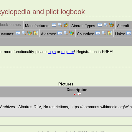
cyclopedia and pilot logbook
book entries:
Manufacturers:
Aircraft Types:
Aircraft:
Museums:
Aviators:
Countries:
Links:
for more functionality please
login
or
register
! Registration is FREE!
Pictures
Description
chives - Albatros D-IV, No restrictions, https://commons.wikimedia.org/w/