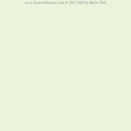
www.AviationFanatic.com © 2011-2024 by Bálint Tóth