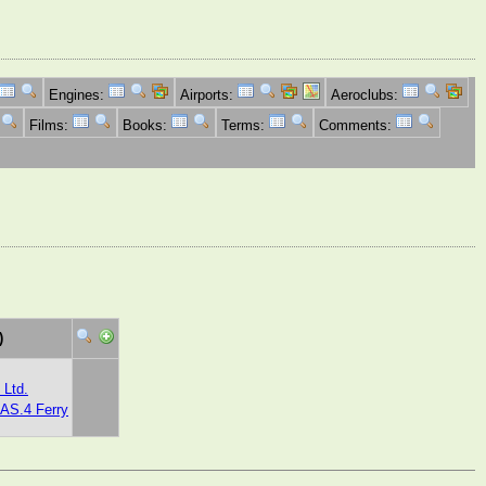
Engines:
Airports:
Aeroclubs:
Films:
Books:
Terms:
Comments:
)
 Ltd.
 AS.4 Ferry