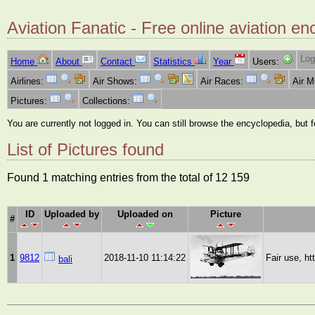
Aviation Fanatic - Free online aviation en
Log
Home
About
Contact
Statistics
Year
Users:
Airlines:
Air Shows:
Air Races:
Air 
Pictures:
Collections:
You are currently not logged in. You can still browse the encyclopedia, but 
List of Pictures found
Found 1 matching entries from the total of 12 159
ID
Uploaded by
Uploaded on
Picture
#
1
9812
2018-11-10 11:14:22
Fair use, h
bali