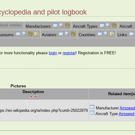
cyclopedia and pilot logbook
book entries:
Manufacturers:
Aircraft Types:
Aircraft:
Museums:
Aviators:
Countries:
Links:
for more functionality please
login
or
register
! Registration is FREE!
Pictures
Description
Related item(s
Manufacturer
Airspeed
ttps://en.wikipedia.org/w/index.php?curid=25022879
Aircraft Type
Airspeed