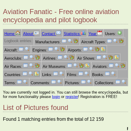
Aviation Fanatic - Free online aviation
encyclopedia and pilot logbook
Home
About
Contact
Statistics
Year
Users:
Logbook entries:
Manufacturers:
Aircraft Types:
Aircraft:
Engines:
Airports:
Aeroclubs:
Airlines:
Air Shows:
Air Races:
Air Museums:
Aviators:
Countries:
Links:
Films:
Books:
Terms:
Comments:
Pictures:
Collections:
You are currently not logged in. You can still browse the encyclopedia, but
for more functionality please
login
or
register
! Registration is FREE!
List of Pictures found
Found 1 matching entries from the total of 12 159
Pi