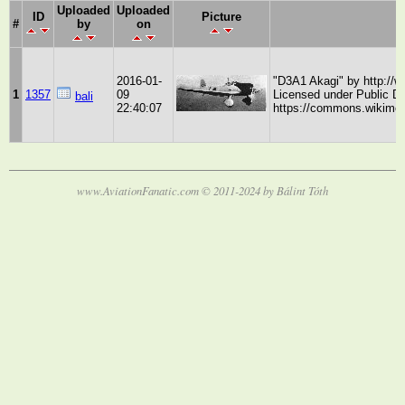
Uploaded
Uploaded
ID
Picture
#
by
on
2016-01-
"D3A1 Akagi" by http://
1
1357
09
Licensed under Public 
bali
22:40:07
https://commons.wikimed
www.AviationFanatic.com © 2011-2024 by Bálint Tóth