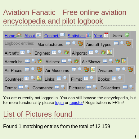
Aviation Fanatic - Free online aviation
encyclopedia and pilot logbook
Home
About
Contact
Statistics
Year
Users:
Logbook entries:
Manufacturers:
Aircraft Types:
Aircraft:
Engines:
Airports:
Aeroclubs:
Airlines:
Air Shows:
Air Races:
Air Museums:
Aviators:
Countries:
Links:
Films:
Books:
Terms:
Comments:
Pictures:
Collections:
You are currently not logged in. You can still browse the encyclopedia, but
for more functionality please
login
or
register
! Registration is FREE!
List of Pictures found
Found 1 matching entries from the total of 12 159
Pi