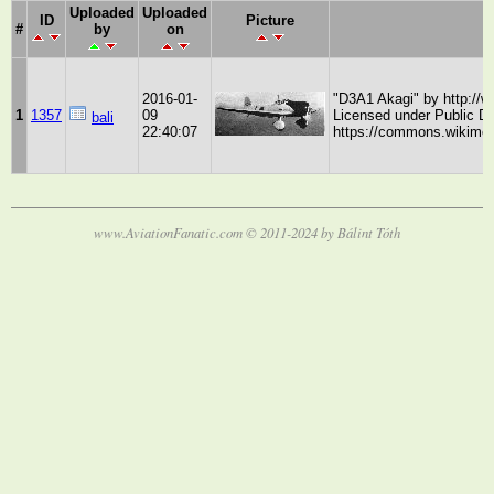
Uploaded
Uploaded
ID
Picture
#
by
on
2016-01-
"D3A1 Akagi" by http://
1
1357
09
Licensed under Public 
bali
22:40:07
https://commons.wikimed
www.AviationFanatic.com © 2011-2024 by Bálint Tóth