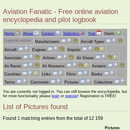
Aviation Fanatic - Free online aviation
encyclopedia and pilot logbook
Home
About
Contact
Statistics
Year
Users:
Logbook entries:
Manufacturers:
Aircraft Types:
Aircraft:
Engines:
Airports:
Aeroclubs:
Airlines:
Air Shows:
Air Races:
Air Museums:
Aviators:
Countries:
Links:
Films:
Books:
Terms:
Comments:
Pictures:
Collections:
You are currently not logged in. You can still browse the encyclopedia, but
for more functionality please
login
or
register
! Registration is FREE!
List of Pictures found
Found 1 matching entries from the total of 12 159
Pictures