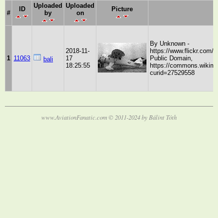
Uploaded
Uploaded
ID
Picture
#
by
on
By Unknown -
2018-11-
https://www.flickr.com
1
11063
17
Public Domain,
bali
18:25:55
https://commons.wikime
curid=27529558
www.AviationFanatic.com © 2011-2024 by Bálint Tóth