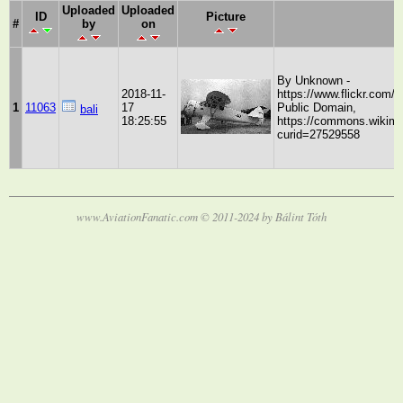
Uploaded
Uploaded
ID
Picture
#
by
on
By Unknown -
2018-11-
https://www.flickr.com
1
11063
17
Public Domain,
bali
18:25:55
https://commons.wikime
curid=27529558
www.AviationFanatic.com © 2011-2024 by Bálint Tóth