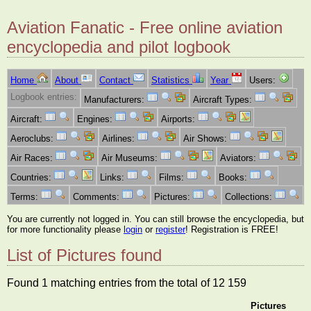
Aviation Fanatic - Free online aviation
encyclopedia and pilot logbook
Home
About
Contact
Statistics
Year
Users:
Logbook entries:
Manufacturers:
Aircraft Types:
Aircraft:
Engines:
Airports:
Aeroclubs:
Airlines:
Air Shows:
Air Races:
Air Museums:
Aviators:
Countries:
Links:
Films:
Books:
Terms:
Comments:
Pictures:
Collections:
You are currently not logged in. You can still browse the encyclopedia, but
for more functionality please
login
or
register
! Registration is FREE!
List of Pictures found
Found 1 matching entries from the total of 12 159
Pictures