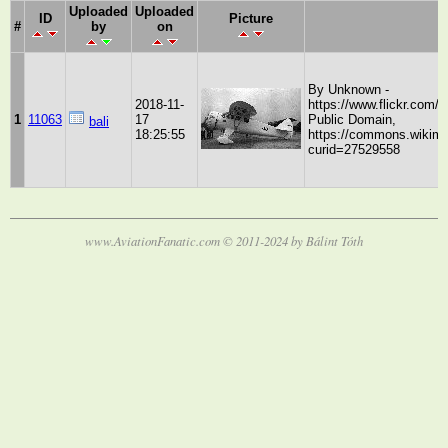
Uploaded
Uploaded
ID
Picture
#
by
on
By Unknown -
2018-11-
https://www.flickr.com
1
11063
17
Public Domain,
bali
18:25:55
https://commons.wikime
curid=27529558
www.AviationFanatic.com © 2011-2024 by Bálint Tóth