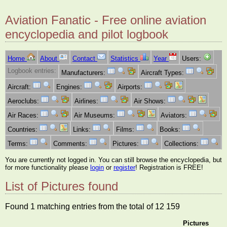
Aviation Fanatic - Free online aviation
encyclopedia and pilot logbook
Home
About
Contact
Statistics
Year
Users:
Logbook entries:
Manufacturers:
Aircraft Types:
Aircraft:
Engines:
Airports:
Aeroclubs:
Airlines:
Air Shows:
Air Races:
Air Museums:
Aviators:
Countries:
Links:
Films:
Books:
Terms:
Comments:
Pictures:
Collections:
You are currently not logged in. You can still browse the encyclopedia, but
for more functionality please
login
or
register
! Registration is FREE!
List of Pictures found
Found 1 matching entries from the total of 12 159
Pictures