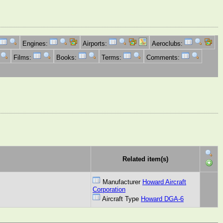
Engines:
Airports:
Aeroclubs:
Films:
Books:
Terms:
Comments:
Related item(s)
Manufacturer
Howard Aircraft
Corporation
Aircraft Type
Howard DGA-6