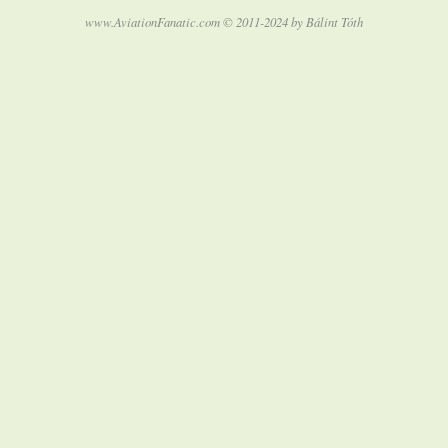
www.AviationFanatic.com © 2011-2024 by Bálint Tóth