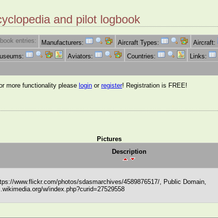
cyclopedia and pilot logbook
book entries:
Manufacturers:
Aircraft Types:
Aircraft:
Museums:
Aviators:
Countries:
Links:
for more functionality please
login
or
register
! Registration is FREE!
Pictures
Description
tps://www.flickr.com/photos/sdasmarchives/4589876517/, Public Domain,
.wikimedia.org/w/index.php?curid=27529558