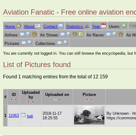
Aviation Fanatic - Free online aviation en
Log
Home
About
Contact
Statistics
Year
Users:
Airlines:
Air Shows:
Air Races:
Air 
Pictures:
Collections:
You are currently not logged in. You can still browse the encyclopedia, but 
List of Pictures found
Found 1 matching entries from the total of 12 159
Uploaded
ID
Uploaded on
Picture
#
by
2018-11-17
By Unknown - ht
1
11063
bali
18:25:55
https://commons