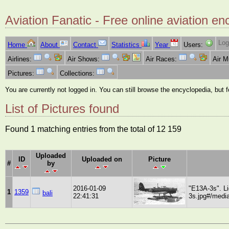
Aviation Fanatic - Free online aviation en
Log
Home
About
Contact
Statistics
Year
Users:
Airlines:
Air Shows:
Air Races:
Air 
Pictures:
Collections:
You are currently not logged in. You can still browse the encyclopedia, but 
List of Pictures found
Found 1 matching entries from the total of 12 159
Uploaded
ID
Uploaded on
Picture
#
by
2016-01-09
"E13A-3s". L
1
1359
bali
22:41:31
3s.jpg#/media