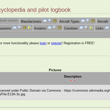
cyclopedia and pilot logbook
book entries:
Manufacturers:
Aircraft Types:
Aircraft:
Museums:
Aviators:
Countries:
Links:
for more functionality please
login
or
register
! Registration is FREE!
Pictures
Description
icensed under Public Domain via Commons - https://commons.wikimedia.org/w
/File:E13A-3s.jpg