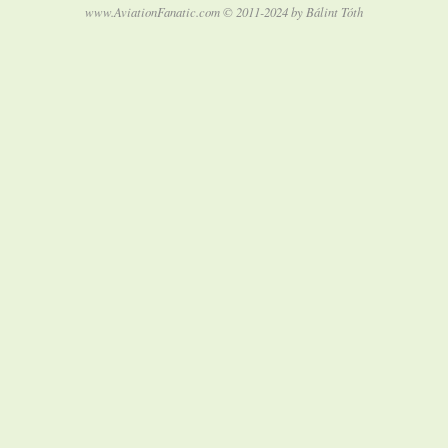
www.AviationFanatic.com © 2011-2024 by Bálint Tóth