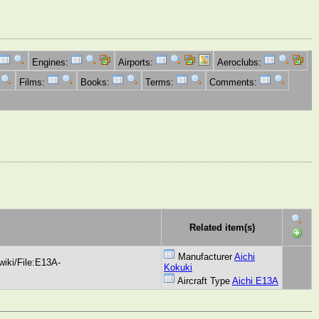
Engines:
Airports:
Aeroclubs:
Films:
Books:
Terms:
Comments:
Related item(s)
Manufacturer
Aichi
iki/File:E13A-
Kokuki
Aircraft Type
Aichi E13A