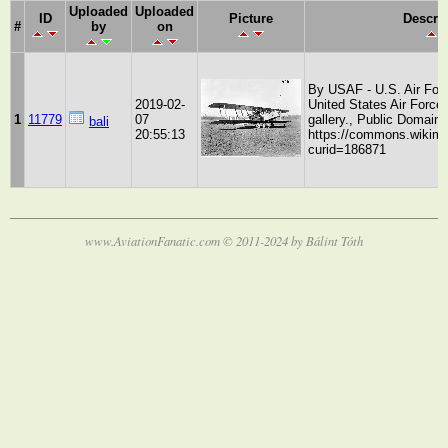
Uploaded
Uploaded
ID
Picture
Descri
#
by
on
By USAF - U.S. Air Forc
2019-02-
United States Air Force
1
11779
07
gallery., Public Domain,
bali
20:55:13
https://commons.wikime
curid=186871
www.AviationFanatic.com © 2011-2024 by Bálint Tóth