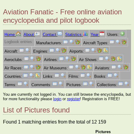
Aviation Fanatic - Free online aviation
encyclopedia and pilot logbook
Home
About
Contact
Statistics
Year
Users:
Logbook entries:
Manufacturers:
Aircraft Types:
Aircraft:
Engines:
Airports:
Aeroclubs:
Airlines:
Air Shows:
Air Races:
Air Museums:
Aviators:
Countries:
Links:
Films:
Books:
Terms:
Comments:
Pictures:
Collections:
You are currently not logged in. You can still browse the encyclopedia, but
for more functionality please
login
or
register
! Registration is FREE!
List of Pictures found
Found 1 matching entries from the total of 12 159
Pictures