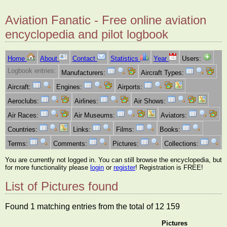
Aviation Fanatic - Free online aviation
encyclopedia and pilot logbook
Home
About
Contact
Statistics
Year
Users:
Logbook entries:
Manufacturers:
Aircraft Types:
Aircraft:
Engines:
Airports:
Aeroclubs:
Airlines:
Air Shows:
Air Races:
Air Museums:
Aviators:
Countries:
Links:
Films:
Books:
Terms:
Comments:
Pictures:
Collections:
You are currently not logged in. You can still browse the encyclopedia, but
for more functionality please
login
or
register
! Registration is FREE!
List of Pictures found
Found 1 matching entries from the total of 12 159
Pictures