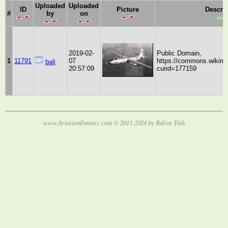
Uploaded
Uploaded
ID
Picture
Descri
#
by
on
2019-02-
Public Domain,
1
11791
07
https://commons.wikime
bali
20:57:09
curid=177159
www.AviationFanatic.com © 2011-2024 by Bálint Tóth