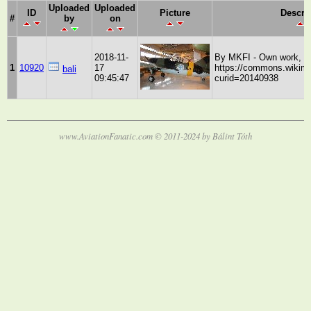
Uploaded
Uploaded
ID
Picture
Descri
#
by
on
2018-11-
By MKFI - Own work, P
1
10920
17
https://commons.wikime
bali
09:45:47
curid=20140938
www.AviationFanatic.com © 2011-2024 by Bálint Tóth