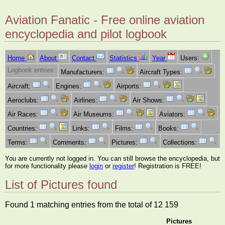
Aviation Fanatic - Free online aviation
encyclopedia and pilot logbook
Home
About
Contact
Statistics
Year
Users:
Logbook entries:
Manufacturers:
Aircraft Types:
Aircraft:
Engines:
Airports:
Aeroclubs:
Airlines:
Air Shows:
Air Races:
Air Museums:
Aviators:
Countries:
Links:
Films:
Books:
Terms:
Comments:
Pictures:
Collections:
You are currently not logged in. You can still browse the encyclopedia, but
for more functionality please
login
or
register
! Registration is FREE!
List of Pictures found
Found 1 matching entries from the total of 12 159
Pictures