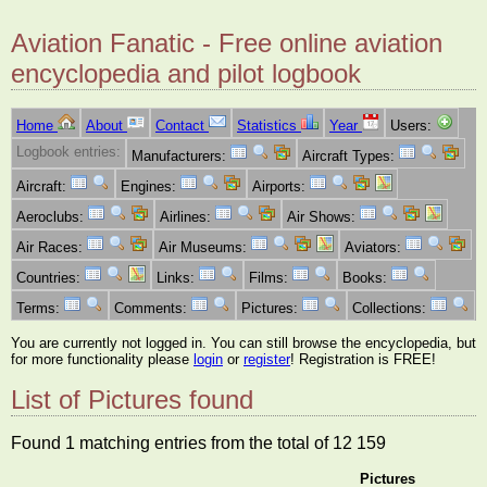
Aviation Fanatic - Free online aviation
encyclopedia and pilot logbook
Home
About
Contact
Statistics
Year
Users:
Logbook entries:
Manufacturers:
Aircraft Types:
Aircraft:
Engines:
Airports:
Aeroclubs:
Airlines:
Air Shows:
Air Races:
Air Museums:
Aviators:
Countries:
Links:
Films:
Books:
Terms:
Comments:
Pictures:
Collections:
You are currently not logged in. You can still browse the encyclopedia, but
for more functionality please
login
or
register
! Registration is FREE!
List of Pictures found
Found 1 matching entries from the total of 12 159
Pictures