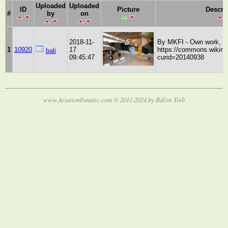
Uploaded
Uploaded
ID
Picture
Descri
#
by
on
2018-11-
By MKFI - Own work, P
1
10920
17
https://commons.wikime
bali
09:45:47
curid=20140938
www.AviationFanatic.com © 2011-2024 by Bálint Tóth