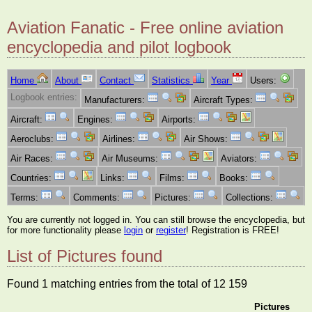
Aviation Fanatic - Free online aviation
encyclopedia and pilot logbook
Home
About
Contact
Statistics
Year
Users:
Logbook entries:
Manufacturers:
Aircraft Types:
Aircraft:
Engines:
Airports:
Aeroclubs:
Airlines:
Air Shows:
Air Races:
Air Museums:
Aviators:
Countries:
Links:
Films:
Books:
Terms:
Comments:
Pictures:
Collections:
You are currently not logged in. You can still browse the encyclopedia, but
for more functionality please
login
or
register
! Registration is FREE!
List of Pictures found
Found 1 matching entries from the total of 12 159
Pictures