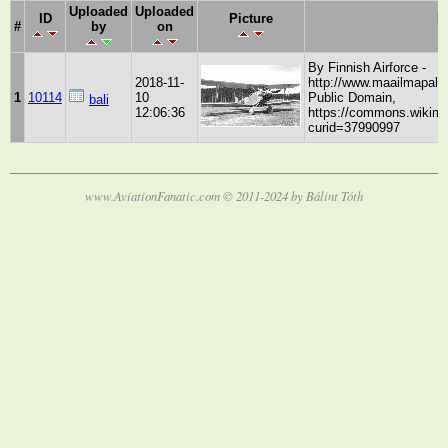
Uploaded
Uploaded
ID
Picture
D
#
by
on
By Finnish Airforce -
2018-11-
http://www.maailmapala
1
10114
10
Public Domain,
bali
12:06:36
https://commons.wikime
curid=37990997
www.AviationFanatic.com © 2011-2024 by Bálint Tóth