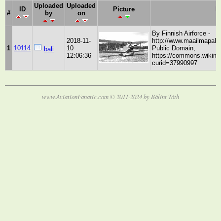
Uploaded
Uploaded
ID
Picture
D
#
by
on
By Finnish Airforce -
2018-11-
http://www.maailmapala
1
10114
10
Public Domain,
bali
12:06:36
https://commons.wikime
curid=37990997
www.AviationFanatic.com © 2011-2024 by Bálint Tóth