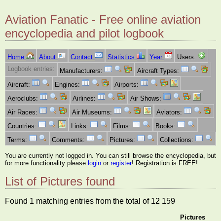
Aviation Fanatic - Free online aviation
encyclopedia and pilot logbook
Home
About
Contact
Statistics
Year
Users:
Logbook entries:
Manufacturers:
Aircraft Types:
Aircraft:
Engines:
Airports:
Aeroclubs:
Airlines:
Air Shows:
Air Races:
Air Museums:
Aviators:
Countries:
Links:
Films:
Books:
Terms:
Comments:
Pictures:
Collections:
You are currently not logged in. You can still browse the encyclopedia, but
for more functionality please
login
or
register
! Registration is FREE!
List of Pictures found
Found 1 matching entries from the total of 12 159
Pictures