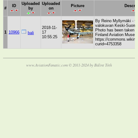
Uploaded
Uploaded
ID
Picture
Descri
#
by
on
By Reino Myllymäki - Ol
valokuvan Keski-Suome
2018-11-
Photo has been taken b
1
10966
17
bali
Finland Aviation Museu
10:55:25
https://commons.wikime
curid=4753358
www.AviationFanatic.com © 2011-2024 by Bálint Tóth