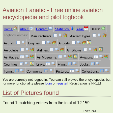
Aviation Fanatic - Free online aviation
encyclopedia and pilot logbook
Home
About
Contact
Statistics
Year
Users:
Logbook entries:
Manufacturers:
Aircraft Types:
Aircraft:
Engines:
Airports:
Aeroclubs:
Airlines:
Air Shows:
Air Races:
Air Museums:
Aviators:
Countries:
Links:
Films:
Books:
Terms:
Comments:
Pictures:
Collections:
You are currently not logged in. You can still browse the encyclopedia, but
for more functionality please
login
or
register
! Registration is FREE!
List of Pictures found
Found 1 matching entries from the total of 12 159
Pictures