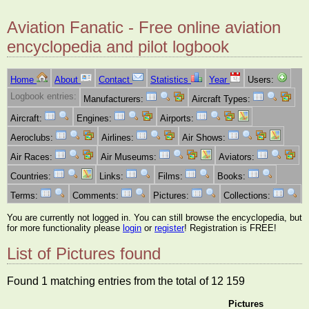
Aviation Fanatic - Free online aviation
encyclopedia and pilot logbook
Home
About
Contact
Statistics
Year
Users:
Logbook entries:
Manufacturers:
Aircraft Types:
Aircraft:
Engines:
Airports:
Aeroclubs:
Airlines:
Air Shows:
Air Races:
Air Museums:
Aviators:
Countries:
Links:
Films:
Books:
Terms:
Comments:
Pictures:
Collections:
You are currently not logged in. You can still browse the encyclopedia, but
for more functionality please
login
or
register
! Registration is FREE!
List of Pictures found
Found 1 matching entries from the total of 12 159
Pictures