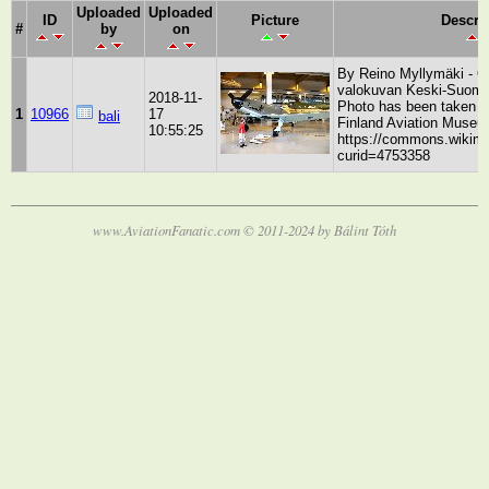
Uploaded
Uploaded
ID
Picture
Descri
#
by
on
By Reino Myllymäki - Ol
valokuvan Keski-Suome
2018-11-
Photo has been taken b
1
10966
17
bali
Finland Aviation Museu
10:55:25
https://commons.wikime
curid=4753358
www.AviationFanatic.com © 2011-2024 by Bálint Tóth