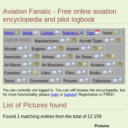
Aviation Fanatic - Free online aviation
encyclopedia and pilot logbook
Home
About
Contact
Statistics
Year
Users:
Logbook entries:
Manufacturers:
Aircraft Types:
Aircraft:
Engines:
Airports:
Aeroclubs:
Airlines:
Air Shows:
Air Races:
Air Museums:
Aviators:
Countries:
Links:
Films:
Books:
Terms:
Comments:
Pictures:
Collections:
You are currently not logged in. You can still browse the encyclopedia, but
for more functionality please
login
or
register
! Registration is FREE!
List of Pictures found
Found 1 matching entries from the total of 12 159
Pictures