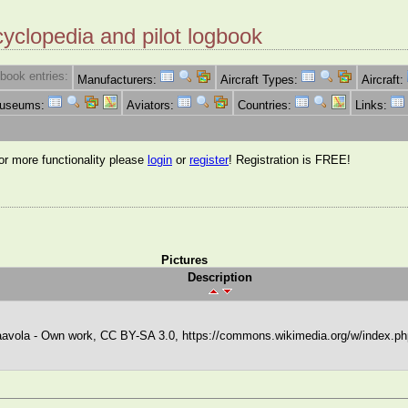
cyclopedia and pilot logbook
book entries:
Manufacturers:
Aircraft Types:
Aircraft:
Museums:
Aviators:
Countries:
Links:
for more functionality please
login
or
register
! Registration is FREE!
Pictures
Description
avola - Own work, CC BY-SA 3.0, https://commons.wikimedia.org/w/index.p