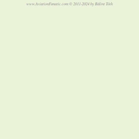
www.AviationFanatic.com © 2011-2024 by Bálint Tóth