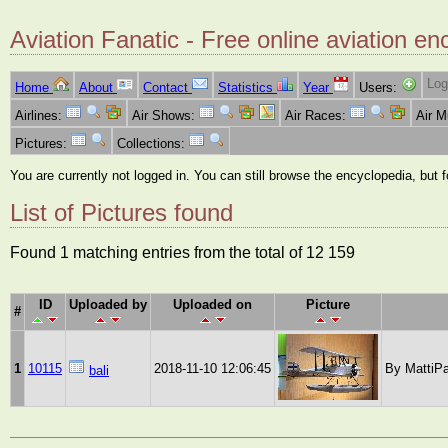
Aviation Fanatic - Free online aviation en
Log
Home
About
Contact
Statistics
Year
Users:
Airlines:
Air Shows:
Air Races:
Air 
Pictures:
Collections:
You are currently not logged in. You can still browse the encyclopedia, but 
List of Pictures found
Found 1 matching entries from the total of 12 159
ID
Uploaded by
Uploaded on
Picture
#
1
10115
2018-11-10 12:06:45
By MattiPa
bali