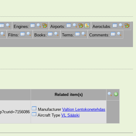
Engines:
Airports:
Aeroclubs:
Films:
Books:
Terms:
Comments:
Related item(s)
Manufacturer
Valtion Lentokonetehdas
hp?curid=7156086
Aircraft Type
VL Sääski