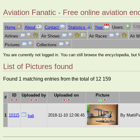
Aviation Fanatic - Free online aviation en
Log
Home
About
Contact
Statistics
Year
Users:
Airlines:
Air Shows:
Air Races:
Air 
Pictures:
Collections:
You are currently not logged in. You can still browse the encyclopedia, but 
List of Pictures found
Found 1 matching entries from the total of 12 159
ID
Uploaded by
Uploaded on
Picture
#
1
10115
2018-11-10 12:06:45
By MattiPa
bali