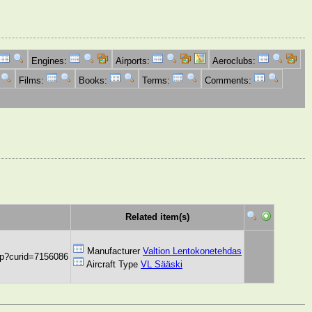
Engines:
Airports:
Aeroclubs:
Films:
Books:
Terms:
Comments:
Related item(s)
Manufacturer
Valtion Lentokonetehdas
hp?curid=7156086
Aircraft Type
VL Sääski