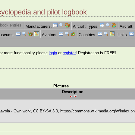
cyclopedia and pilot logbook
book entries:
Manufacturers:
Aircraft Types:
Aircraft:
Museums:
Aviators:
Countries:
Links:
for more functionality please
login
or
register
! Registration is FREE!
Pictures
Description
avola - Own work, CC BY-SA 3.0, https://commons.wikimedia.org/w/index.p