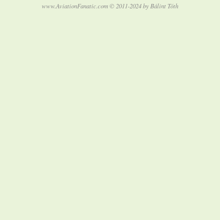
www.AviationFanatic.com © 2011-2024 by Bálint Tóth