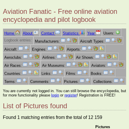
Aviation Fanatic - Free online aviation
encyclopedia and pilot logbook
Home
About
Contact
Statistics
Year
Users:
Logbook entries:
Manufacturers:
Aircraft Types:
Aircraft:
Engines:
Airports:
Aeroclubs:
Airlines:
Air Shows:
Air Races:
Air Museums:
Aviators:
Countries:
Links:
Films:
Books:
Terms:
Comments:
Pictures:
Collections:
You are currently not logged in. You can still browse the encyclopedia, but
for more functionality please
login
or
register
! Registration is FREE!
List of Pictures found
Found 1 matching entries from the total of 12 159
Pictures