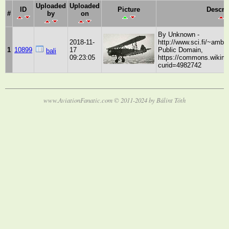
Uploaded
Uploaded
ID
Picture
Descri
#
by
on
By Unknown -
2018-11-
http://www.sci.fi/~ambus
1
10899
17
Public Domain,
bali
09:23:05
https://commons.wikime
curid=4982742
www.AviationFanatic.com © 2011-2024 by Bálint Tóth