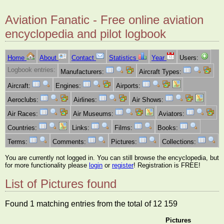
Aviation Fanatic - Free online aviation
encyclopedia and pilot logbook
Home
About
Contact
Statistics
Year
Users:
Logbook entries:
Manufacturers:
Aircraft Types:
Aircraft:
Engines:
Airports:
Aeroclubs:
Airlines:
Air Shows:
Air Races:
Air Museums:
Aviators:
Countries:
Links:
Films:
Books:
Terms:
Comments:
Pictures:
Collections:
You are currently not logged in. You can still browse the encyclopedia, but
for more functionality please
login
or
register
! Registration is FREE!
List of Pictures found
Found 1 matching entries from the total of 12 159
Pictures