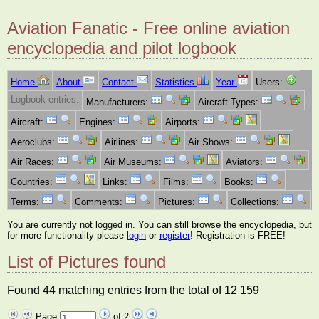
Aviation Fanatic - Free online aviation
encyclopedia and pilot logbook
Home
About
Contact
Statistics
Year
Users:
Logbook entries:
Manufacturers:
Aircraft Types:
Aircraft:
Engines:
Airports:
Aeroclubs:
Airlines:
Air Shows:
Air Races:
Air Museums:
Aviators:
Countries:
Links:
Films:
Books:
Terms:
Comments:
Pictures:
Collections:
You are currently not logged in. You can still browse the encyclopedia, but
for more functionality please
login
or
register
! Registration is FREE!
List of Pictures found
Found 44 matching entries from the total of 12 159
Page
of 2