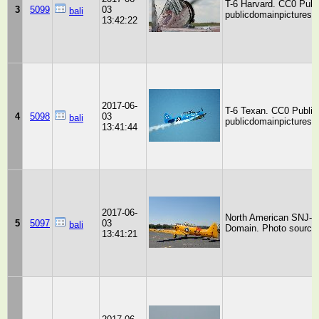
T-6 Harvard. CC0 Publ
3
5099
03
bali
publicdomainpictures.n
13:42:22
2017-06-
T-6 Texan. CC0 Public
4
5098
03
bali
publicdomainpictures.n
13:41:44
2017-06-
North American SNJ-6 
5
5097
03
bali
Domain. Photo source:
13:41:21