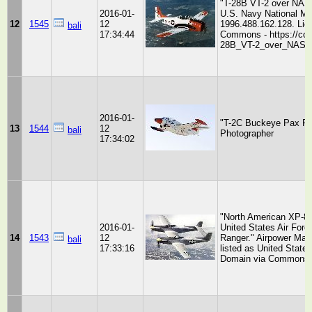
"T-28B VT-2 over NAS 
2016-01-
U.S. Navy National Mu
12
1545
12
1996.488.162.128. Lic
bali
17:34:44
Commons - https://com
28B_VT-2_over_NAS_W
2016-01-
"T-2C Buckeye Pax Riv
13
1544
12
bali
Photographer
17:34:02
"North American XP-82
2016-01-
United States Air Forc
14
1543
12
Ranger." Airpower Ma
bali
17:33:16
listed as United State
Domain via Commons