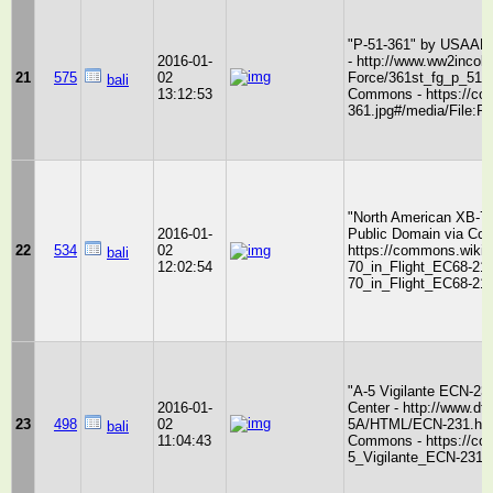
"P-51-361" by USAAF/3
2016-01-
- http://www.ww2incolo
21
575
02
Force/361st_fg_p_51.j
bali
13:12:53
Commons - https://com
361.jpg#/media/File:P-
"North American XB-70
2016-01-
Public Domain via Co
22
534
02
https://commons.wikim
bali
12:02:54
70_in_Flight_EC68-21
70_in_Flight_EC68-213
"A-5 Vigilante ECN-23
2016-01-
Center - http://www.df
23
498
02
5A/HTML/ECN-231.html
bali
11:04:43
Commons - https://com
5_Vigilante_ECN-231.j