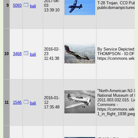
2017-06-
T-28 Trojan. CC0 Publ
9
5093
03
bali
publicdomainpictures.n
13:39:10
2016-02-
By Service Depicted: 
10
3468
23
THOMPSON - ID:DFST8
bali
11:41:38
https://commons.wikim
"North American NJ-1 i
National Museum of Na
2016-01-
2011.003.032.015. Lic
11
1546
12
bali
Commons -
17:35:48
https://commons.wikim
1_in_flight_1938.jpeg