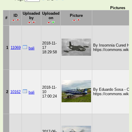
Pictures
Uploaded
Uploaded
ID
Picture
#
by
on
2018-11-
By Insomnia Cured Her
1
11069
17
bali
https://commons.wiki
18:29:58
2018-11-
By Eduardo Sosa - Ow
2
10162
10
bali
https://commons.wiki
17:00:24
2017-06-