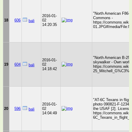
"North American F86-0
2016-01-
Commons -
18
606
02
bali
https://commons.wikim
14:20:35
01.JPG#/media/File:N
"North American B-25 
2016-01-
skywalker - Own work
19
604
02
bali
https://commons.wikim
14:18:42
25_Mitchell_G%C3%B3
"AT-6C Texans in fligh
2016-01-
photo 090821-F-1234S-
20
596
02
the USAF [2]. License
bali
14:04:49
https://commons.wikime
6C_Texans_in_flight_1