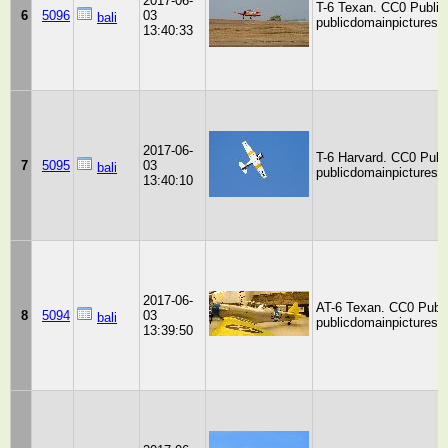
2017-06-
T-6 Texan. CC0 Public
6
5096
03
bali
publicdomainpictures.n
13:40:33
2017-06-
T-6 Harvard. CC0 Publ
7
5095
03
bali
publicdomainpictures.n
13:40:10
2017-06-
AT-6 Texan. CC0 Publi
8
5094
03
bali
publicdomainpictures.n
13:39:50