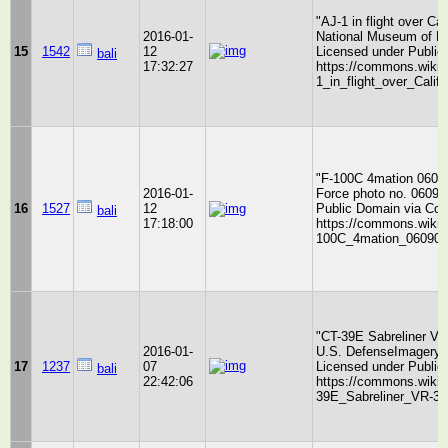
"AJ-1 in flight over C
2016-01-
National Museum of Na
15
1542
12
Licensed under Publi
bali
17:32:27
https://commons.wikime
1_in_flight_over_Calif
"F-100C 4mation 0609
2016-01-
Force photo no. 06090
16
1527
12
Public Domain via Co
bali
17:18:00
https://commons.wikime
100C_4mation_060905-
"CT-39E Sabreliner VR-
2016-01-
U.S. DefenseImagery 
17
1237
07
Licensed under Publi
bali
22:42:06
https://commons.wikime
39E_Sabreliner_VR-30