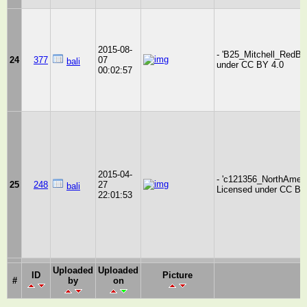
2015-08-
- 'B25_Mitchell_RedBul
24
377
07
bali
under CC BY 4.0
00:02:57
2015-04-
- 'c121356_NorthAmeric
25
248
27
bali
Licensed under CC BY
22:01:53
Uploaded
Uploaded
ID
Picture
#
by
on